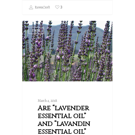
3
RavenCroft
FAQS
March 4, 2018
Are “lavender
essential oil”
and “lavandin
essential oil”