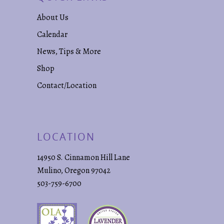
About Us
Calendar
News, Tips & More
Shop
Contact/Location
LOCATION
14950 S. Cinnamon Hill Lane
Mulino, Oregon 97042
503-759-6700