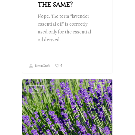
the same?
Nope. The term “lavender
essential oil” is correctly
used only for the essential
oil derived…
4
RavenCroft
FAQS