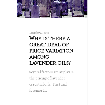
December 24, 2018
Why is there a
great deal of
price variation
among
lavender oils?
Several factors are at play in
the pricing of lavender
essential oils. First and
foremost…