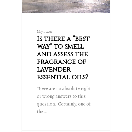
May 1, 2021
Is there a “best
way” to smell
and assess the
fragrance of
lavender
essential oils?
There are no absolute right
or wrong answers to this
question. Certainly, one of
the…