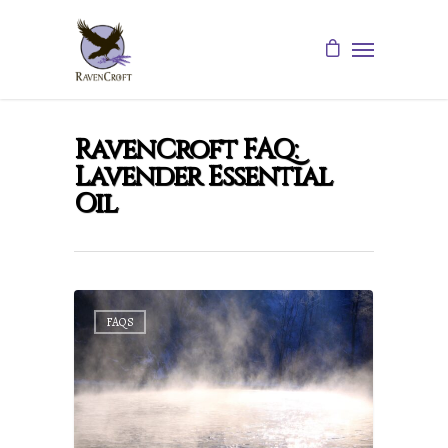
RavenCroft FAQ:
Lavender Essential
Oil
FAQS