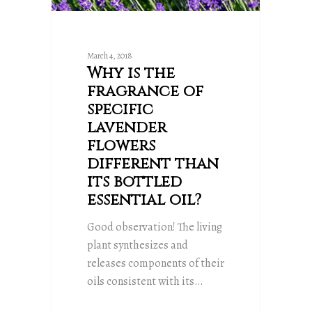
March 4, 2018
Why is the
fragrance of
specific
lavender
flowers
different than
its bottled
essential oil?
Good observation! The living
plant synthesizes and
releases components of their
oils consistent with its…