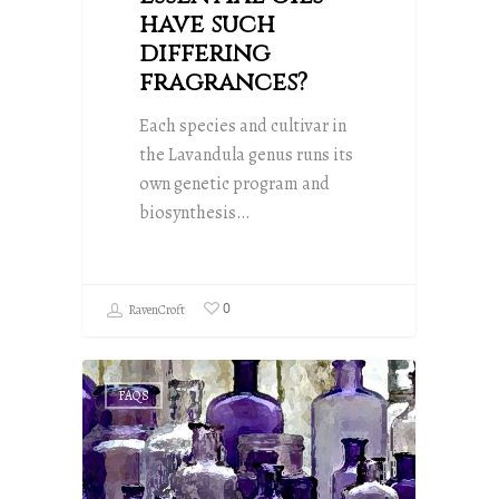
have such
differing
fragrances?
Each species and cultivar in
the Lavandula genus runs its
own genetic program and
biosynthesis…
0
RavenCroft
FAQS