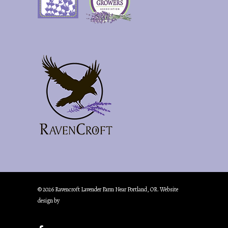
© 2026 Ravencroft Lavender Farm Near Portland, OR. Website
design by
Creative Marketing & Design.