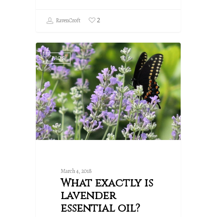
2
RavenCroft
FAQS
March 4, 2018
What exactly is
lavender
essential oil?