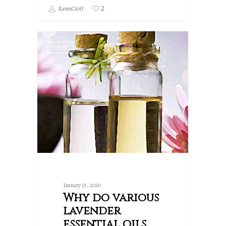
2
RavenCroft
FAQS
January 25, 2020
Why do various
lavender
essential oils