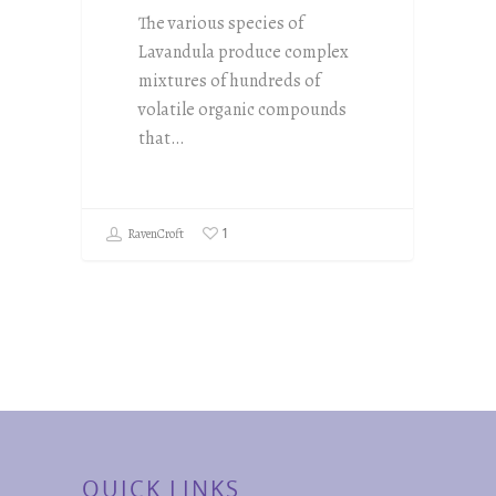
The various species of
Lavandula produce complex
mixtures of hundreds of
volatile organic compounds
that…
1
RavenCroft
QUICK LINKS